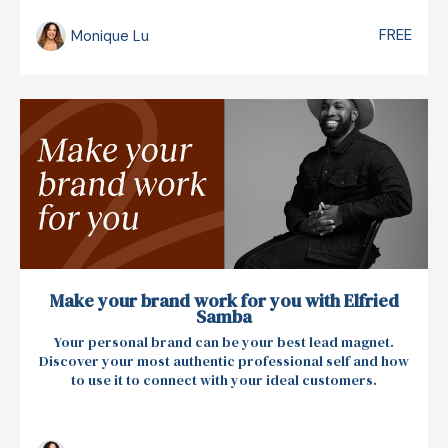
FREE
Monique Lu
Make your brand work for you with Elfried
Samba
Your personal brand can be your best lead magnet.
Discover your most authentic professional self and how
to use it to connect with your ideal customers.