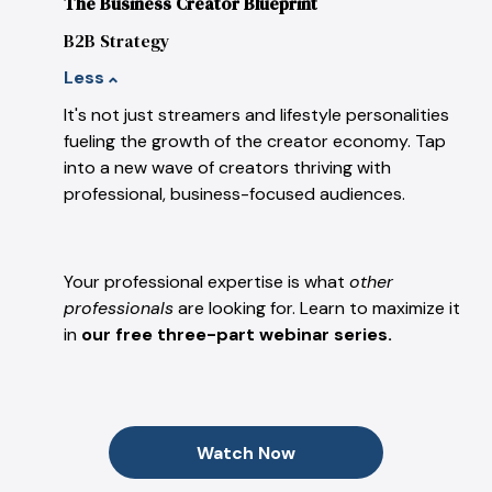
The Business Creator Blueprint
B2B Strategy
Less
It's not just streamers and lifestyle personalities
fueling the growth of the creator economy. Tap
into a new wave of creators thriving with
professional, business-focused audiences.
Your professional expertise is what
other
professionals
are looking for. Learn to maximize it
in
our free three-part webinar series.
Watch Now