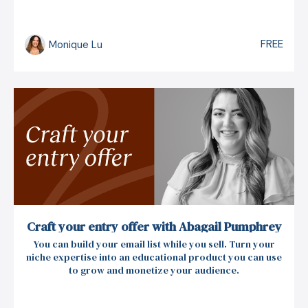
FREE
Monique Lu
Craft your entry offer with Abagail Pumphrey
You can build your email list while you sell. Turn your
niche expertise into an educational product you can use
to grow and monetize your audience.