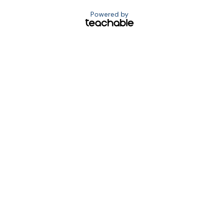
Powered by