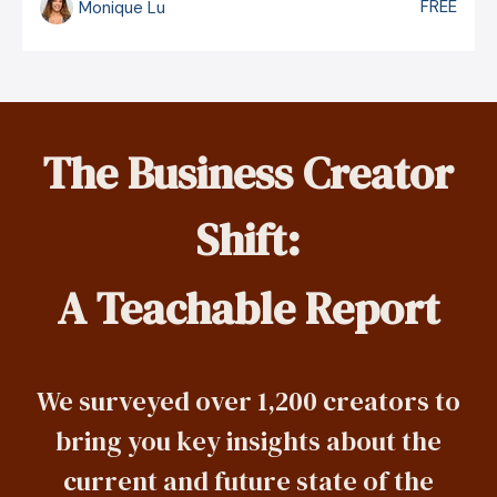
FREE
Monique Lu
The Business Creator
Shift:
A Teachable Report
We surveyed over 1,200 creators to
bring you key insights about the
current and future state of the