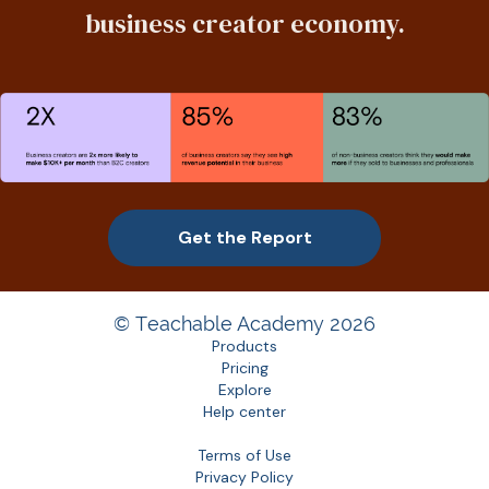
business creator economy.
Get the Report
© Teachable Academy 2026
Products
Pricing
Explore
Help center
Terms of Use
Privacy Policy