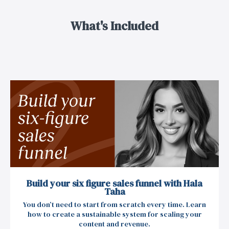
What's Included
Build your six figure sales funnel with Hala
Taha
You don’t need to start from scratch every time. Learn
how to create a sustainable system for scaling your
content and revenue.